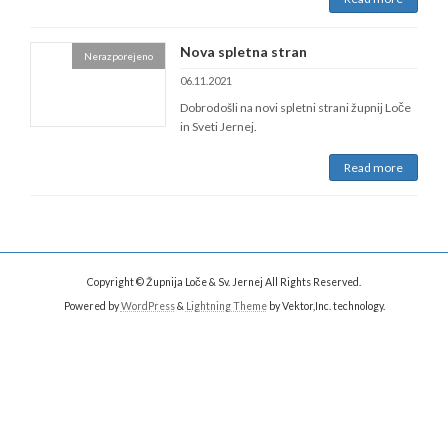
Nova spletna stran
Nerazporejeno
06.11.2021
Dobrodošli na novi spletni strani župnij Loče
in Sveti Jernej.
Read more
Copyright © Župnija Loče & Sv. Jernej All Rights Reserved.
Powered by
WordPress
&
Lightning Theme
by Vektor,Inc. technology.